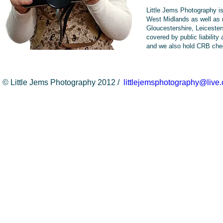
Little Jems Photography i
West Midlands as well as 
Gloucestershire, Leicester
covered by public liability
and we also hold CRB che
© Little Jems Photography 2012 /
littlejemsphotography@live