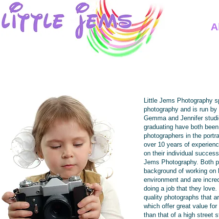
A
Little Jems Photography s
photography and is run by
Gemma and Jennifer studie
graduating have both been
photographers in the portra
over 10 years of experien
on their individual succes
Jems Photography. Both p
background of working on l
environment and are incre
doing a job that they love
quality photographs that a
which offer great value for
than that of a high street s