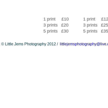
1 print £10
1 print £1
3 prints £20
3 prints £2
5 prints £30
5 prints £3
© Little Jems Photography 2012 /
littlejemsphotography@live