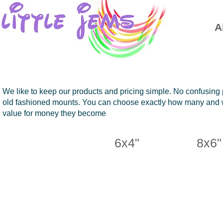
A
We like to keep our products and pricing simple. No confusing 
old fashioned mounts. You can choose exactly how many and wh
value for money they become
6x4"
8x6"